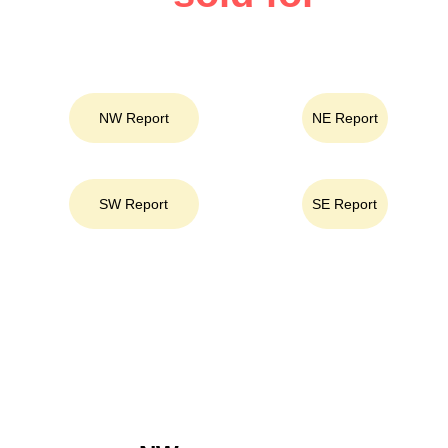
Select an Area
NW Report
NE Report
SW Report
SE Report
Area Key