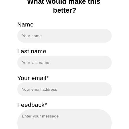
What would make this 
better?
Name
Last name
Your email*
Feedback*