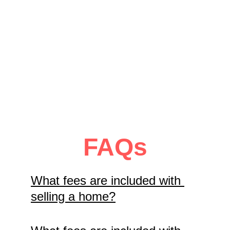
Mountain?
Promote it here at no 
charge.
View Requirements
FAQs
What fees are included with 
selling a home?