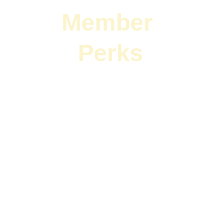
Member 
Perks
$1000 off listing plans found 
HERE
Real estate education coming 
soon.
Do you own a 
business in Eagle 