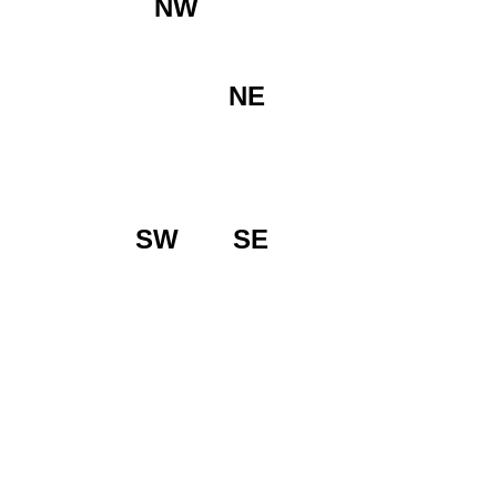
NW
NE
SW
SE