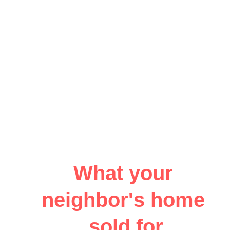
What your 
neighbor's home 
sold for