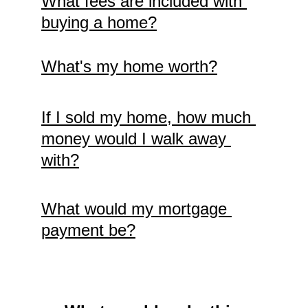
What fees are included with 
buying a home?
What's my home worth?
If I sold my home, how much 
money would I walk away 
with?
What would my mortgage 
payment be?