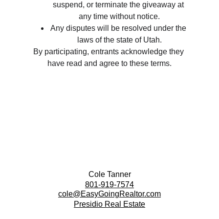
suspend, or terminate the giveaway at 
any time without notice.
Any disputes will be resolved under the 
laws of the state of Utah.
By participating, entrants acknowledge they 
have read and agree to these terms.
Cole Tanner
801-919-7574
cole@EasyGoingRealtor.com
Presidio Real Estate