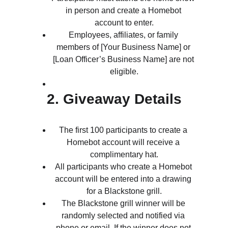
in person and create a Homebot 
account to enter.
Employees, affiliates, or family 
members of [Your Business Name] or 
[Loan Officer’s Business Name] are not 
eligible.
2. Giveaway Details
The first 100 participants to create a 
Homebot account will receive a 
complimentary hat.
All participants who create a Homebot 
account will be entered into a drawing 
for a Blackstone grill.
The Blackstone grill winner will be 
randomly selected and notified via 
phone or email. If the winner does not 