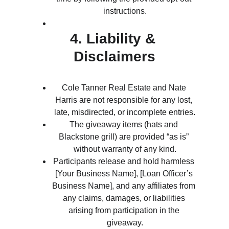
instructions.
4. Liability & 
Disclaimers
Cole Tanner Real Estate and Nate 
Harris are not responsible for any lost, 
late, misdirected, or incomplete entries.
The giveaway items (hats and 
Blackstone grill) are provided “as is” 
without warranty of any kind.
Participants release and hold harmless 
[Your Business Name], [Loan Officer’s 
Business Name], and any affiliates from 
any claims, damages, or liabilities 
arising from participation in the 
giveaway.