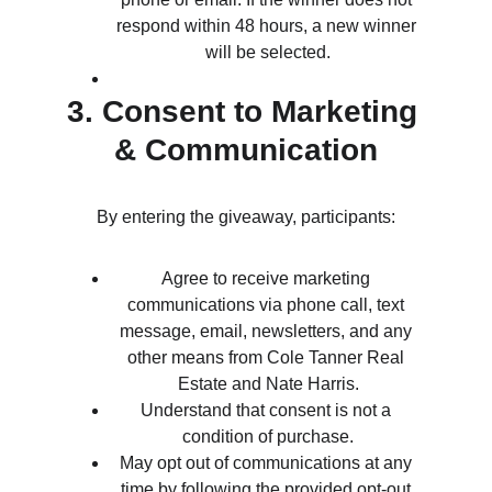
respond within 48 hours, a new winner 
will be selected.
3. Consent to Marketing 
& Communication
By entering the giveaway, participants:
Agree to receive marketing 
communications via phone call, text 
message, email, newsletters, and any 
other means from Cole Tanner Real 
Estate and Nate Harris.
Understand that consent is not a 
condition of purchase.
May opt out of communications at any 
time by following the provided opt-out 