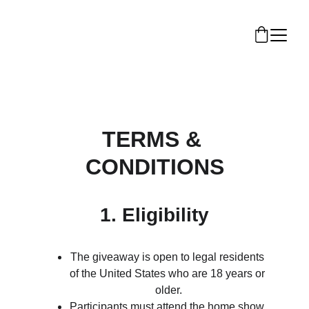
TERMS & 
CONDITIONS
1. Eligibility
The giveaway is open to legal residents 
of the United States who are 18 years or 
older.
Participants must attend the home show 