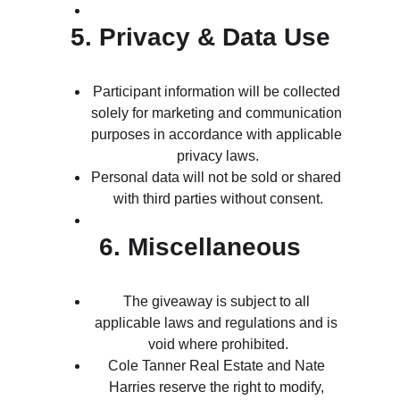
5. Privacy & Data Use
Participant information will be collected 
solely for marketing and communication 
purposes in accordance with applicable 
privacy laws.
Personal data will not be sold or shared 
with third parties without consent.
6. Miscellaneous
The giveaway is subject to all 
applicable laws and regulations and is 
void where prohibited.
Cole Tanner Real Estate and Nate 
Harries reserve the right to modify, 